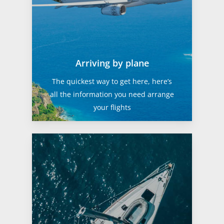
Arriving by plane
The quickest way to get here, here’s
all the information you need arrange
your flights