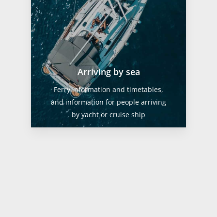
Arriving by sea
Ferry information and timetables,
and information for people arriving
by yacht or cruise ship