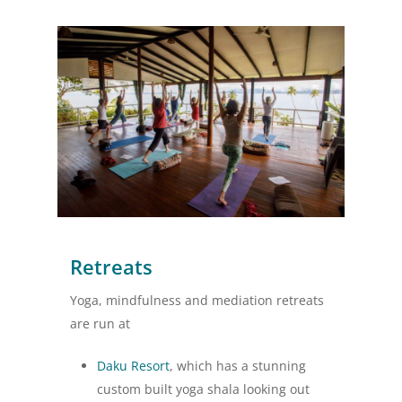
Retreats
Yoga, mindfulness and mediation retreats
are run at
Daku Resort
, which has a stunning
custom built yoga shala looking out