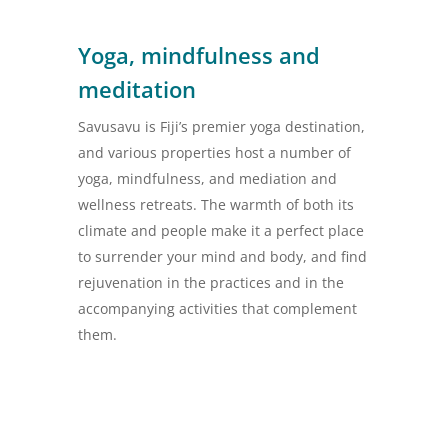
Yoga, mindfulness and
meditation
Savusavu is Fiji’s premier yoga destination,
and various properties host a number of
yoga, mindfulness, and mediation and
wellness retreats. The warmth of both its
climate and people make it a perfect place
to surrender your mind and body, and find
rejuvenation in the practices and in the
accompanying activities that complement
them.