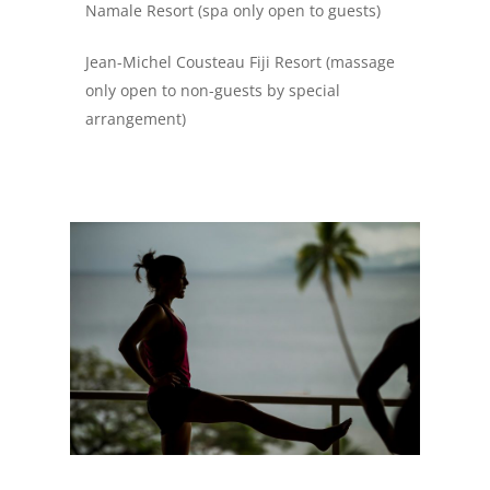
Namale Resort (spa only open to guests)
Jean-Michel Cousteau Fiji Resort (massage
only open to non-guests by special
arrangement)