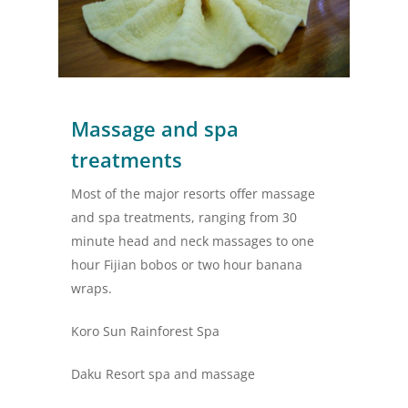
Massage and spa
treatments
Most of the major resorts offer massage
and spa treatments, ranging from 30
minute head and neck massages to one
hour Fijian bobos or two hour banana
wraps.
Koro Sun Rainforest Spa
Daku Resort spa and massage