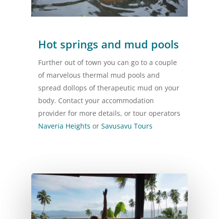
Hot springs and mud pools
Further out of town you can go to a couple
of marvelous thermal mud pools and
spread dollops of therapeutic mud on your
body. Contact your accommodation
provider for more details, or tour operators
Naveria Heights
or
Savusavu Tours