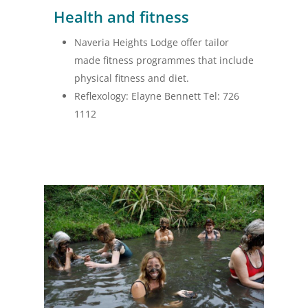
Health and fitness
Naveria Heights Lodge offer tailor
made fitness programmes that include
physical fitness and diet.
Reflexology: Elayne Bennett Tel: 726
1112