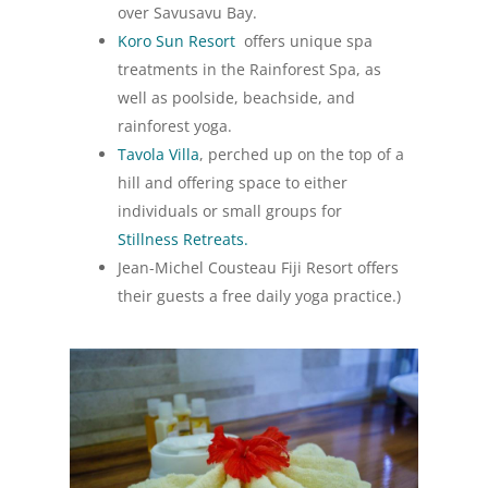
over Savusavu Bay.
Koro Sun Resort
offers unique spa
treatments in the Rainforest Spa, as
well as poolside, beachside, and
rainforest yoga.
Tavola Villa
, perched up on the top of a
hill and offering space to either
individuals or small groups for
Stillness Retreats.
Jean-Michel Cousteau Fiji Resort offers
their guests a free daily yoga practice.)