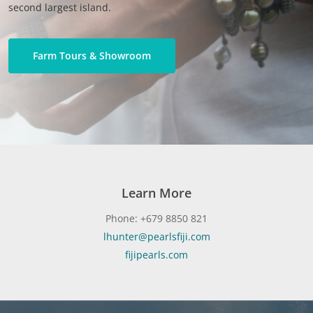
second largest island.
Farm Tours & Showroom
Learn More
Phone: +679 8850 821
lhunter@pearlsfiji.com
fijipearls.com