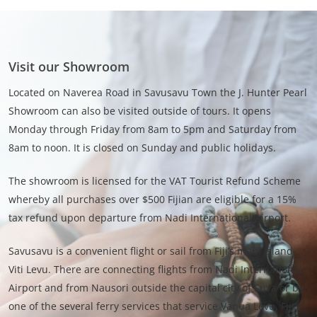
Visit our Showroom
Located on Naverea Road in Savusavu Town the J. Hunter Pearl
Showroom can also be visited outside of tours. It opens
Monday through Friday from 8am to 5pm and Saturday from
8am to noon. It is closed on Sunday and public holidays.
The showroom is licensed for the VAT Tourist Refund Scheme
whereby all purchases over $500 Fijian are eligible for a 15%
tax refund upon departure from Nadi International Airport.
Savusavu is a convenient flight or sail from Fiji’s main island
Viti Levu. There are connecting flights from Nadi International
Airport and from Nausori outside the capital city of Suva or by
one of the several ferry services that service Vanua Levu, Fiji’s