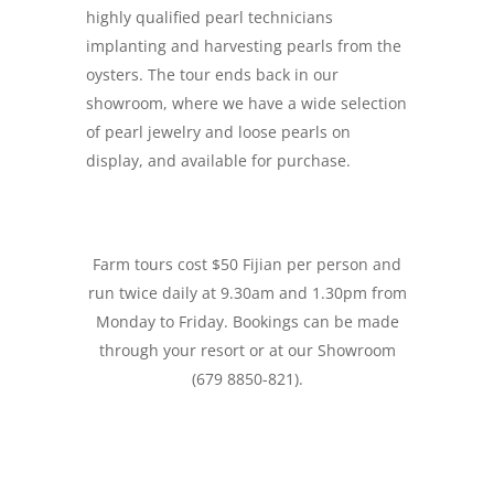
highly qualified pearl technicians
implanting and harvesting pearls from the
oysters. The tour ends back in our
showroom, where we have a wide selection
of pearl jewelry and loose pearls on
display, and available for purchase.
Farm tours cost $50 Fijian per person and
run twice daily at 9.30am and 1.30pm from
Monday to Friday. Bookings can be made
through your resort or at our Showroom
(679 8850-821).