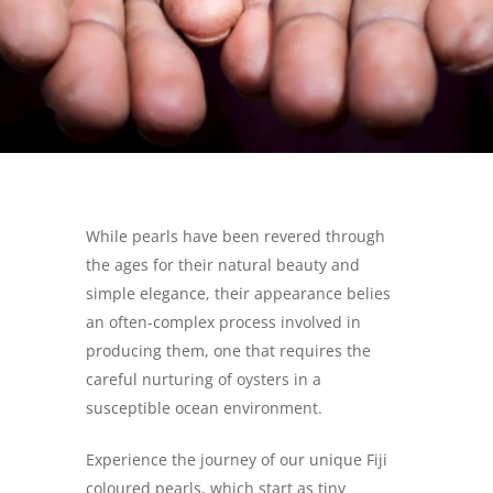
While pearls have been revered through
the ages for their natural beauty and
simple elegance, their appearance belies
an often-complex process involved in
producing them, one that requires the
careful nurturing of oysters in a
susceptible ocean environment.
Experience the journey of our unique Fiji
coloured pearls, which start as tiny