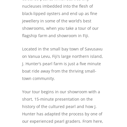
nucleuses imbedded into the flesh of
black-lipped oysters and end up as fine
jewellery in some of the world’s best
showrooms, when you take a tour of our
flagship farm and showroom in Fiji.
Located in the small bay town of Savusavu
on Vanua Levu, Fiji’s large northern island,
J. Hunter’s pearl farm is just a five minute
boat ride away from the thriving small-
town community.
Your tour begins in our showroom with a
short, 15-minute presentation on the
history of the cultured pearl and how J.
Hunter has adapted the process by one of
our experienced pearl graders. From here,