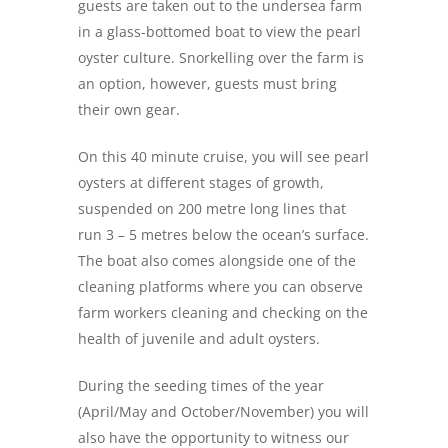
guests are taken out to the undersea farm
in a glass-bottomed boat to view the pearl
oyster culture. Snorkelling over the farm is
an option, however, guests must bring
their own gear.
On this 40 minute cruise, you will see pearl
oysters at different stages of growth,
suspended on 200 metre long lines that
run 3 – 5 metres below the ocean’s surface.
The boat also comes alongside one of the
cleaning platforms where you can observe
farm workers cleaning and checking on the
health of juvenile and adult oysters.
During the seeding times of the year
(April/May and October/November) you will
also have the opportunity to witness our